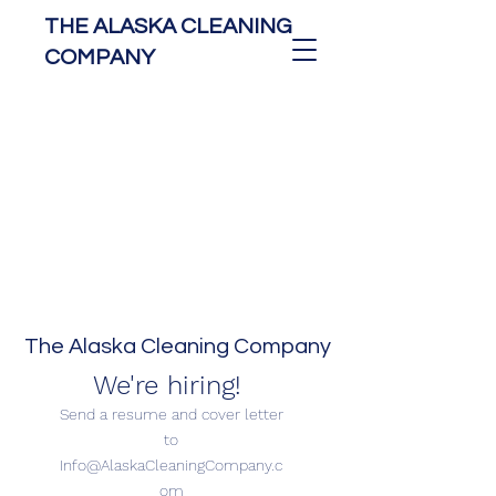
THE ALASKA CLEANING
COMPANY
The Alaska Cleaning Company
We're hiring!
Send a resume and cover letter
to
Info@AlaskaCleaningCompany.c
om